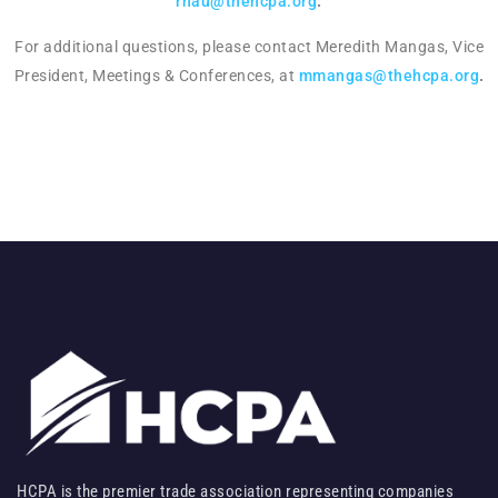
rnau@thehcpa.org
.
For additional questions, please contact Meredith Mangas, Vice
President, Meetings & Conferences, at
mmangas@thehcpa.org
.
HCPA is the premier trade association representing companies