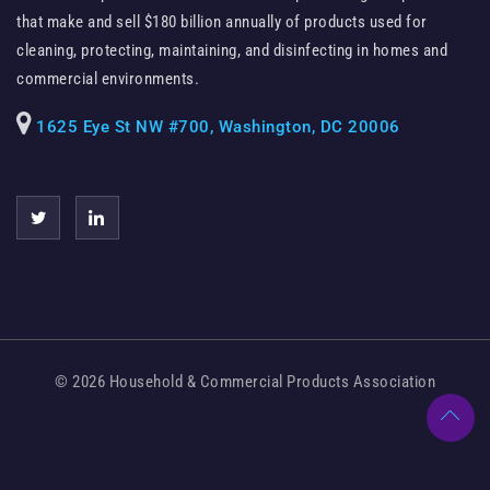
that make and sell $180 billion annually of products used for
cleaning, protecting, maintaining, and disinfecting in homes and
commercial environments.
1625 Eye St NW #700, Washington, DC 20006
© 2026 Household & Commercial Products Association