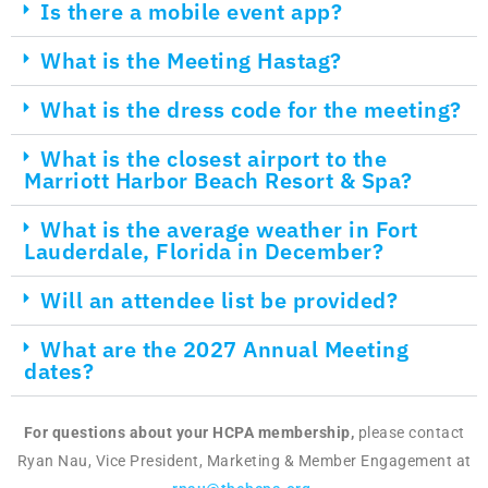
Is there a mobile event app?
What is the Meeting Hastag?
What is the dress code for the meeting?
What is the closest airport to the
Marriott Harbor Beach Resort & Spa?
What is the average weather in Fort
Lauderdale, Florida in December?
Will an attendee list be provided?
What are the 2027 Annual Meeting
dates?
For questions about your HCPA membership,
please contact
Ryan Nau, Vice President, Marketing & Member Engagement at