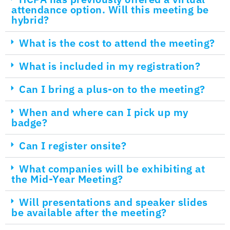
attendance option. Will this meeting be
hybrid?
What is the cost to attend the meeting?
What is included in my registration?
Can I bring a plus-on to the meeting?
When and where can I pick up my
badge?
Can I register onsite?
What companies will be exhibiting at
the Mid-Year Meeting?
Will presentations and speaker slides
be available after the meeting?