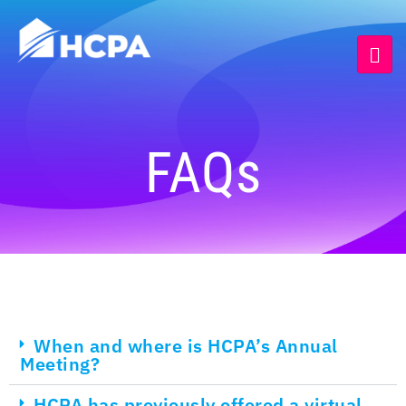
FAQs
When and where is HCPA’s Annual
Meeting?
HCPA has previously offered a virtual