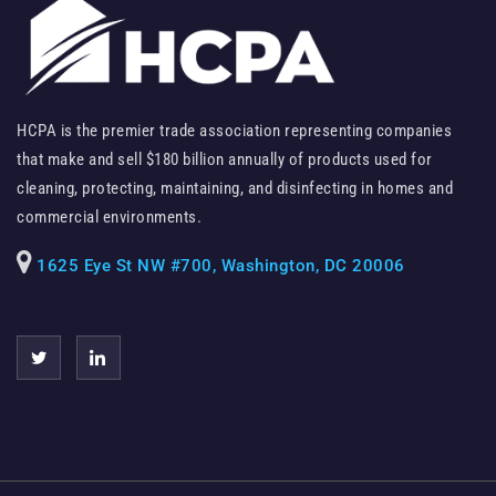
HCPA is the premier trade association representing companies
that make and sell $180 billion annually of products used for
cleaning, protecting, maintaining, and disinfecting in homes and
commercial environments.
1625 Eye St NW #700, Washington, DC 20006