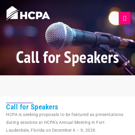
Call for Speakers
Call for Speakers
HCPA is seeking proposals to be featured as presentations
during sessions at HCPA’s Annual Meeting in Fort
Lauderdale, Florida on December 6 – 9, 2026.