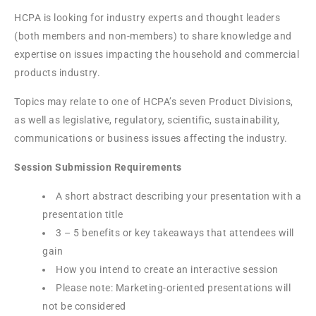
HCPA is looking for industry experts and thought leaders
(both members and non-members) to share knowledge and
expertise on issues impacting the household and commercial
products industry.
Topics may relate to one of HCPA’s seven Product Divisions,
as well as legislative, regulatory, scientific, sustainability,
communications or business issues affecting the industry.
Session Submission Requirements
A short abstract describing your presentation with a
presentation title
3 – 5 benefits or key takeaways that attendees will
gain
How you intend to create an interactive session
Please note: Marketing-oriented presentations will
not be considered