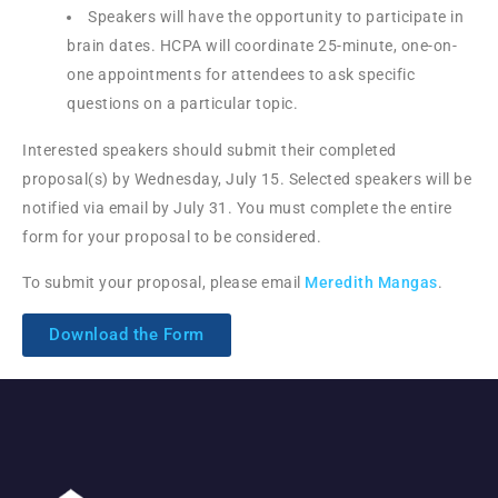
Speakers will have the opportunity to participate in
brain dates. HCPA will coordinate 25-minute, one-on-
one appointments for attendees to ask specific
questions on a particular topic.
Interested speakers should submit their completed
proposal(s) by Wednesday, July 15. Selected speakers will be
notified via email by July 31. You must complete the entire
form for your proposal to be considered.
To submit your proposal, please email
Meredith Mangas
.
Download the Form