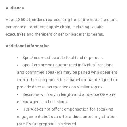
Audience
About 350 attendees representing the entire household and
commercial products supply chain, including C-suite
executives and members of senior leadership teams.
Additional Information
Speakers must be able to attend in-person.
Speakers are not guaranteed individual sessions,
and confirmed speakers may be paired with speakers
from other companies for a panel format designed to
provide diverse perspectives on similar topics.
Sessions will vary in length and audience Q&A are
encouraged in all sessions.
HCPA does not offer compensation for speaking
engagements but can offer a discounted registration
rate if your proposal is selected.