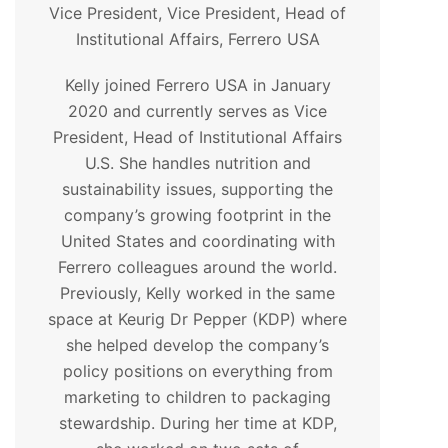
Vice President, Vice President, Head of
Institutional Affairs, Ferrero USA
Kelly joined Ferrero USA in January
2020 and currently serves as Vice
President, Head of Institutional Affairs
U.S. She handles nutrition and
sustainability issues, supporting the
company’s growing footprint in the
United States and coordinating with
Ferrero colleagues around the world.
Previously, Kelly worked in the same
space at Keurig Dr Pepper (KDP) where
she helped develop the company’s
policy positions on everything from
marketing to children to packaging
stewardship. During her time at KDP,