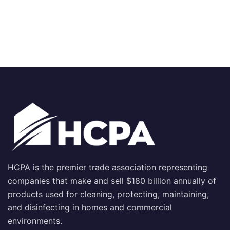
HCPA is the premier trade association representing
companies that make and sell $180 billion annually of
products used for cleaning, protecting, maintaining,
and disinfecting in homes and commercial
environments.