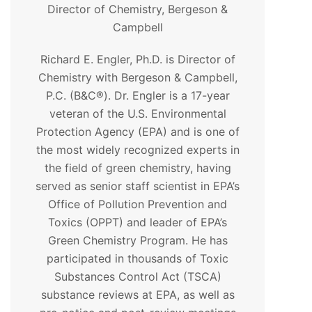
Director of Chemistry, Bergeson &
Campbell
Richard E. Engler, Ph.D. is Director of
Chemistry with Bergeson & Campbell,
P.C. (B&C®). Dr. Engler is a 17-year
veteran of the U.S. Environmental
Protection Agency (EPA) and is one of
the most widely recognized experts in
the field of green chemistry, having
served as senior staff scientist in EPA’s
Office of Pollution Prevention and
Toxics (OPPT) and leader of EPA’s
Green Chemistry Program. He has
participated in thousands of Toxic
Substances Control Act (TSCA)
substance reviews at EPA, as well as