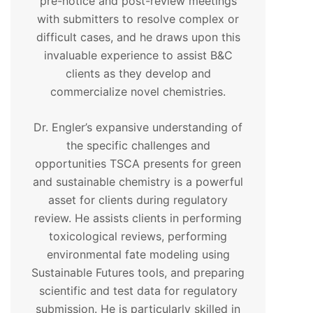
pre-notice and post-review meetings
with submitters to resolve complex or
difficult cases, and he draws upon this
invaluable experience to assist B&C
clients as they develop and
commercialize novel chemistries.
Dr. Engler’s expansive understanding of
the specific challenges and
opportunities TSCA presents for green
and sustainable chemistry is a powerful
asset for clients during regulatory
review. He assists clients in performing
toxicological reviews, performing
environmental fate modeling using
Sustainable Futures tools, and preparing
scientific and test data for regulatory
submission. He is particularly skilled in