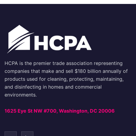
HCPA is the premier trade association representing
companies that make and sell $180 billion annually of
products used for cleaning, protecting, maintaining,
and disinfecting in homes and commercial
environments.
1625 Eye St NW #700, Washington, DC 20006