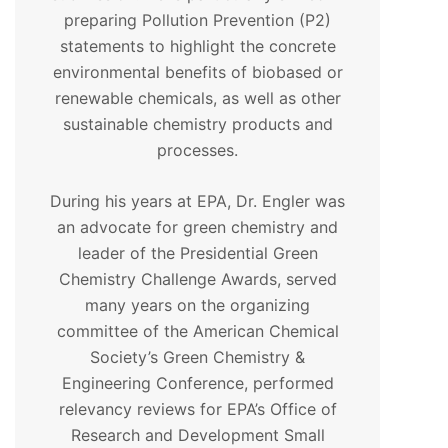
preparing Pollution Prevention (P2)
statements to highlight the concrete
environmental benefits of biobased or
renewable chemicals, as well as other
sustainable chemistry products and
processes.
During his years at EPA, Dr. Engler was
an advocate for green chemistry and
leader of the Presidential Green
Chemistry Challenge Awards, served
many years on the organizing
committee of the American Chemical
Society’s Green Chemistry &
Engineering Conference, performed
relevancy reviews for EPA’s Office of
Research and Development Small