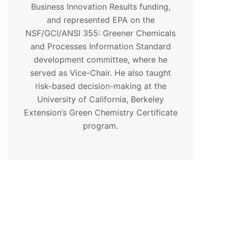
Business Innovation Results funding,
and represented EPA on the
NSF/GCI/ANSI 355: Greener Chemicals
and Processes Information Standard
development committee, where he
served as Vice-Chair. He also taught
risk-based decision-making at the
University of California, Berkeley
Extension’s Green Chemistry Certificate
program.