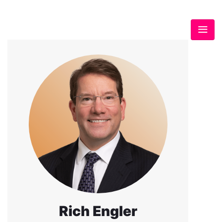
Rich Engler